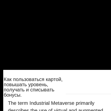
получать и списывать
бонусы.
The term Industrial Metaverse primarily
describes the use of virtual and augmented
realities in industrial production. With our
automation platform, we deliver a
significant productivity factor in the
manufacturing process of factories, right
down to factory monitoring, control, and the
smallest changes in the process. With our
technology, the pure digital twins of a
factory become real digital twins, which are
not only depicted virtually and are therefore
isolated from reality but can also directly
control the real behavior of a factory in
nearly real-time.
Как работает карта
лояльности с акциями в
ресторане и на доставке