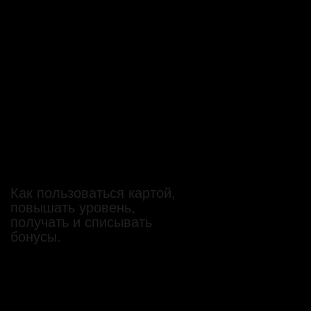
Как пользоваться картой,
повышать уровень,
получать и списывать
бонусы.
Как пользоваться картой,
повышать уровень,