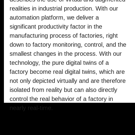
The term Industrial Metaverse primarily
describes the use of virtual and augmented
realities in industrial production. With our
automation platform, we deliver a
significant productivity factor in the
manufacturing process of factories, right
down to factory monitoring, control, and the
smallest changes in the process. With our
technology, the pure digital twins of a
factory become real digital twins, which are
not only depicted virtually and are therefore
isolated from reality but can also directly
control the real behavior of a factory in
nearly real-time.
Какая информация на
wallet-карте и чем
полезен оборот карты