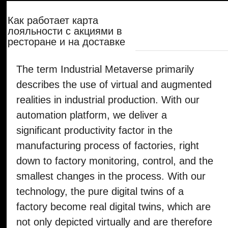
The term Industrial Metaverse primarily
describes the use of virtual and augmented
realities in industrial production. With our
automation platform, we deliver a
significant productivity factor in the
manufacturing process of factories, right
down to factory monitoring, control, and the
smallest changes in the process. With our
technology, the pure digital twins of a
factory become real digital twins, which are
not only depicted virtually and are therefore
isolated from reality but can also directly
control the real behavior of a factory in
nearly real-time.