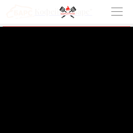
Кофейня "Барс"