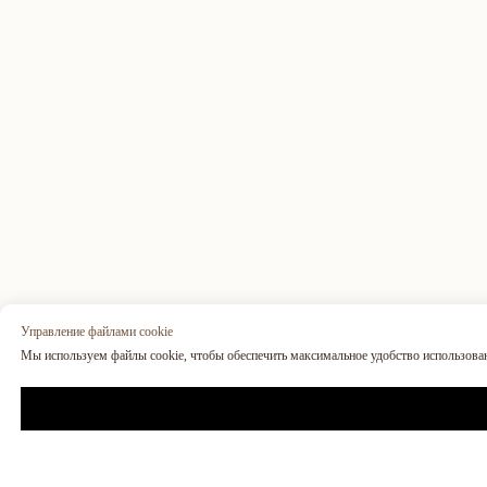
Управление файлами cookie
Мы используем файлы cookie, чтобы обеспечить максимальное удобство использован